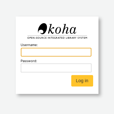
Koha
Username:
Password: