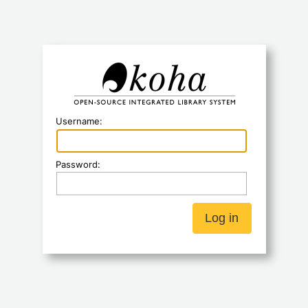
Koha
Username:
Password: