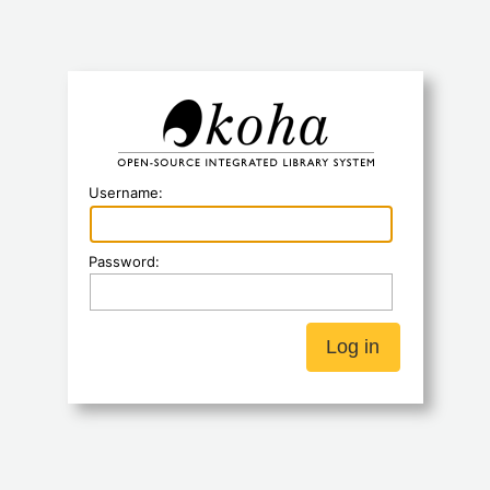
Koha
Username:
Password: