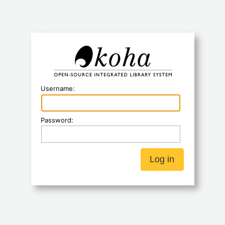
Koha
Username:
Password: