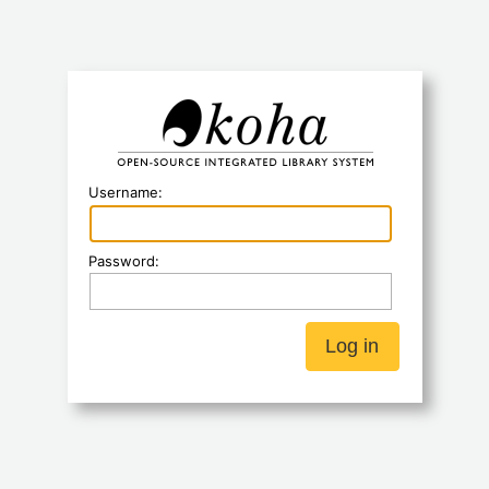
Koha
Username:
Password: