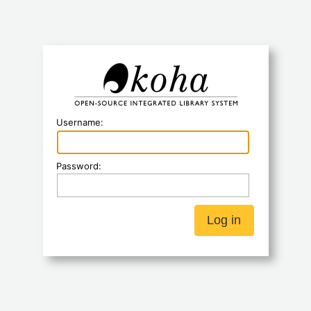
Koha
Username:
Password: