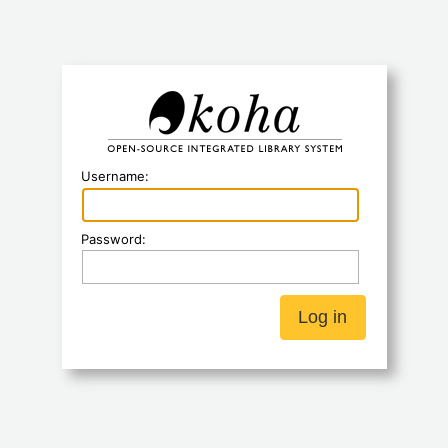
Koha
Username:
Password: