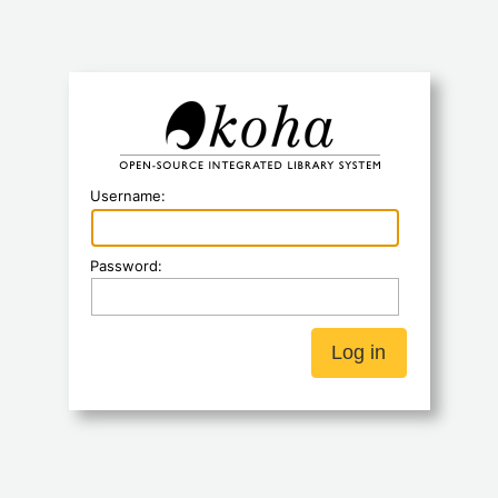
Koha
Username:
Password: