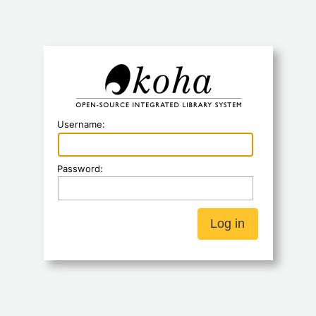
Koha
Username:
Password: