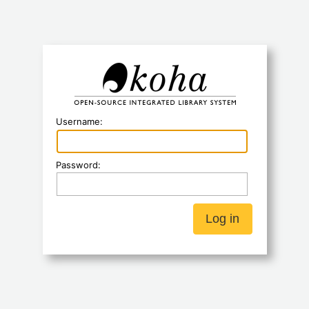
Koha
Username:
Password: