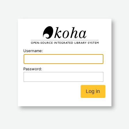
Koha
Username:
Password: