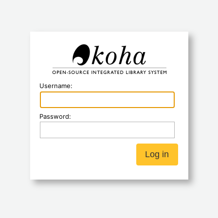
Koha
Username:
Password: