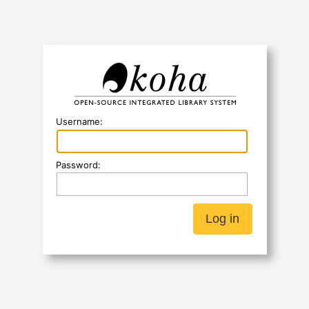
Koha
Username:
Password: