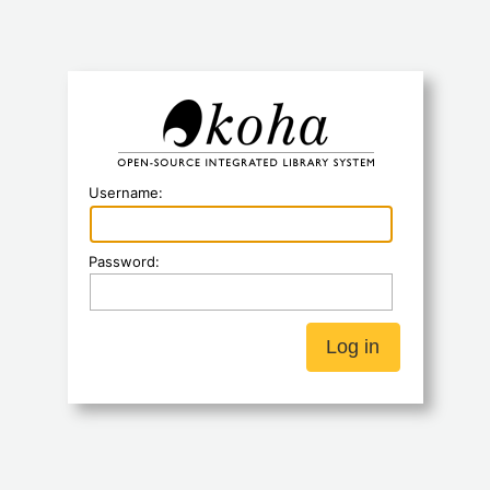
Koha
Username:
Password: