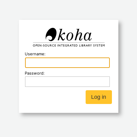
Koha
Username:
Password: