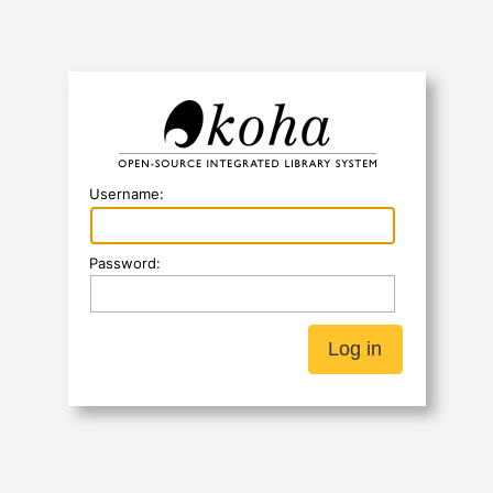
Koha
Username:
Password: