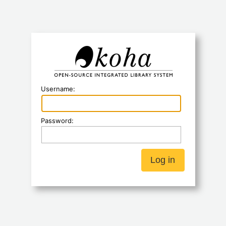
Koha
Username:
Password: