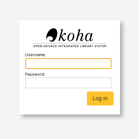
Koha
Username:
Password: