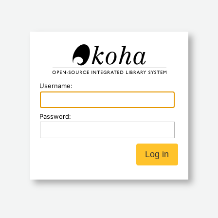
Koha
Username:
Password: