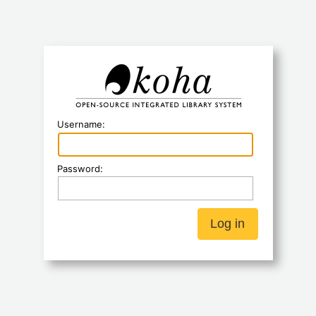
Koha
Username:
Password: