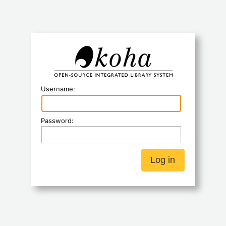
Koha
Username:
Password: