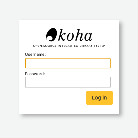
Koha
Username:
Password: